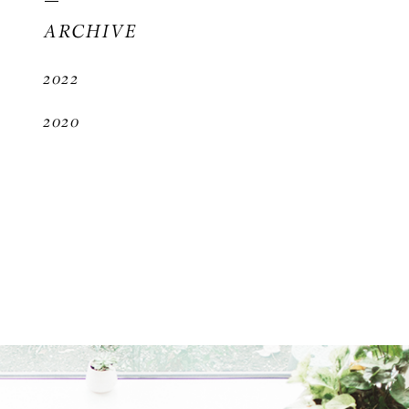
ARCHIVE
2022
2020