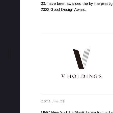
NEWS
03, have been awarded the by the prestig
2022 Good Design Award.
MESSAGE
BRANDS
PHILOSOPHY
MEMBERS
2022.Jun.23
MNC New York Inc/Be-A Japan Inc. will s