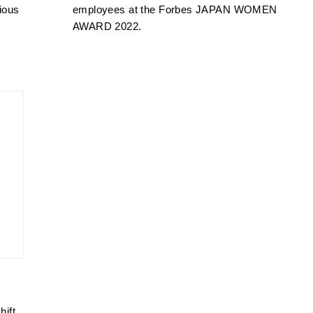
COMPANY
ious
employees at the Forbes JAPAN WOMEN
AWARD 2022.
INFORMATION
ACCESS
HISTORY
CONTACT
PRIVACY POLICY
hift