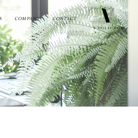
S
COMPANY
CONTACT