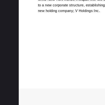
to a new corporate structure, establishing
new holding company; V Holdings Inc.