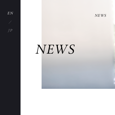
EN
NEWS
JP
NEWS