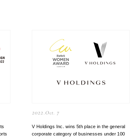
2022.Oct. 7
ts
V Holdings Inc. wins 5th place in the general
orts
corporate category of businesses under 100