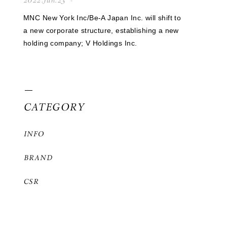
2022.Jun.23
MNC New York Inc/Be-A Japan Inc. will shift to
a new corporate structure, establishing a new
holding company; V Holdings Inc.
CATEGORY
INFO
BRAND
CSR