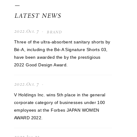
LATEST NEWS
2022.Oct. 7
BRAND
Three of the ultra-absorbent sanitary shorts by
Bé-A, including the Bé-A Signature Shorts 03,
have been awarded the by the prestigious
2022 Good Design Award.
2022.Oct. 7
V Holdings Inc. wins 5th place in the general
corporate category of businesses under 100
employees at the Forbes JAPAN WOMEN
AWARD 2022.