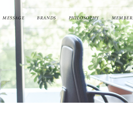
MESSAGE
BRANDS
PHILOSOPHY
MEMBER