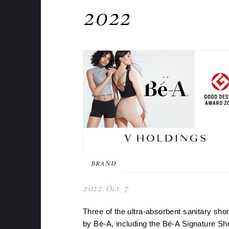
2022
BRAND
2022.Oct. 7
Three of the ultra-absorbent sanitary shor
by Bé-A, including the Bé-A Signature Sh